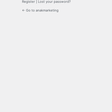
Register
|
Lost your password?
← Go to anakmarketing