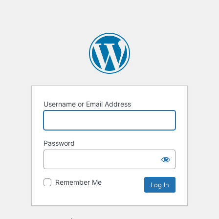
Username or Email Address
Password
Remember Me