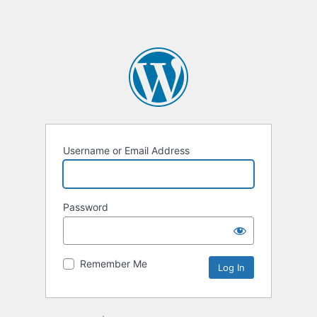
Username or Email Address
Password
Remember Me