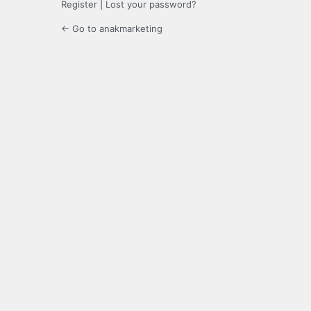
Register
|
Lost your password?
← Go to anakmarketing